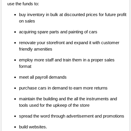
use the funds to:
buy inventory in bulk at discounted prices for future profit
on sales
acquiring spare parts and painting of cars
renovate your storefront and expand it with customer
friendly amenities
employ more staff and train them in a proper sales
format
meet all payroll demands
purchase cars in demand to earn more returns
maintain the building and the all the instruments and
tools used for the upkeep of the store
spread the word through advertisement and promotions
build websites.