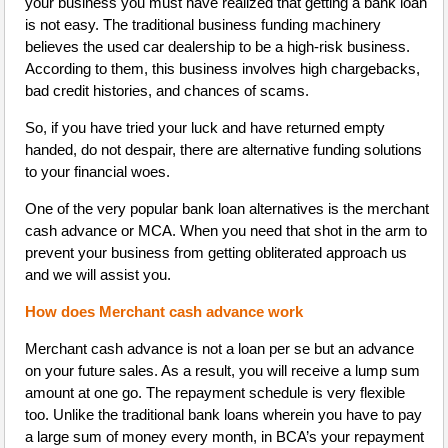
your business you must have realized that getting a bank loan
is not easy. The traditional business funding machinery
believes the used car dealership to be a high-risk business.
According to them, this business involves high chargebacks,
bad credit histories, and chances of scams.
So, if you have tried your luck and have returned empty
handed, do not despair, there are alternative funding solutions
to your financial woes.
One of the very popular bank loan alternatives is the merchant
cash advance or MCA. When you need that shot in the arm to
prevent your business from getting obliterated approach us
and we will assist you.
How does Merchant cash advance work
Merchant cash advance is not a loan per se but an advance
on your future sales. As a result, you will receive a lump sum
amount at one go. The repayment schedule is very flexible
too. Unlike the traditional bank loans wherein you have to pay
a large sum of money every month, in BCA’s your repayment