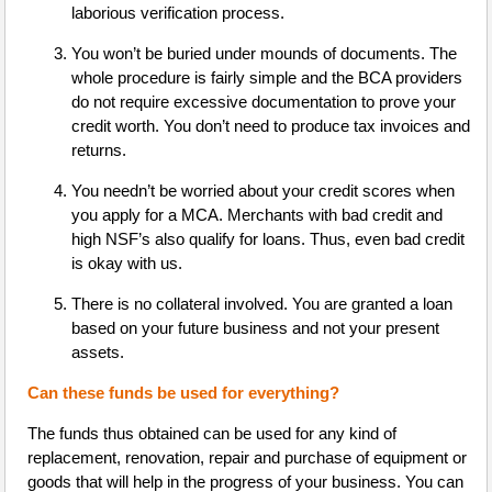
laborious verification process.
You won’t be buried under mounds of documents. The
whole procedure is fairly simple and the BCA providers
do not require excessive documentation to prove your
credit worth. You don’t need to produce tax invoices and
returns.
You needn’t be worried about your credit scores when
you apply for a MCA. Merchants with bad credit and
high NSF’s also qualify for loans. Thus, even bad credit
is okay with us.
There is no collateral involved. You are granted a loan
based on your future business and not your present
assets.
Can these funds be used for everything?
The funds thus obtained can be used for any kind of
replacement, renovation, repair and purchase of equipment or
goods that will help in the progress of your business. You can