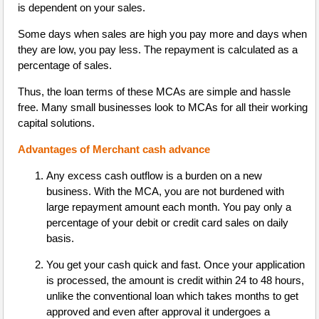
is dependent on your sales.
Some days when sales are high you pay more and days when
they are low, you pay less. The repayment is calculated as a
percentage of sales.
Thus, the loan terms of these MCAs are simple and hassle
free. Many small businesses look to MCAs for all their working
capital solutions.
Advantages of Merchant cash advance
Any excess cash outflow is a burden on a new
business. With the MCA, you are not burdened with
large repayment amount each month. You pay only a
percentage of your debit or credit card sales on daily
basis.
You get your cash quick and fast. Once your application
is processed, the amount is credit within 24 to 48 hours,
unlike the conventional loan which takes months to get
approved and even after approval it undergoes a