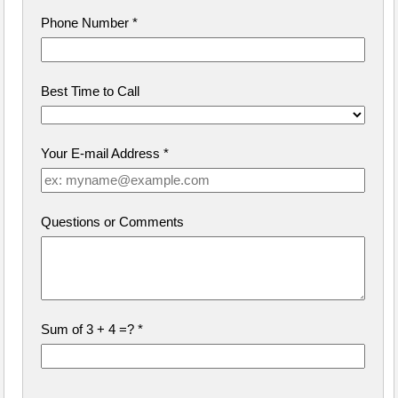
Phone Number
*
Best Time to Call
Your E-mail Address
*
Questions or Comments
Sum of 3 + 4 =?
*