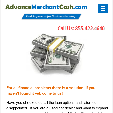
☰
For all financial problems there is a solution, if you
haven’t found it yet, come to us!
Have you checked out all the loan options and returned
disappointed? If you are a used car dealer and want to expand