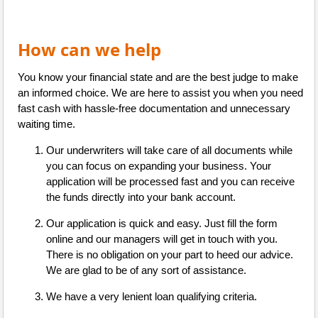
How can we help
You know your financial state and are the best judge to make
an informed choice. We are here to assist you when you need
fast cash with hassle-free documentation and unnecessary
waiting time.
Our underwriters will take care of all documents while
you can focus on expanding your business. Your
application will be processed fast and you can receive
the funds directly into your bank account.
Our application is quick and easy. Just fill the form
online and our managers will get in touch with you.
There is no obligation on your part to heed our advice.
We are glad to be of any sort of assistance.
We have a very lenient loan qualifying criteria.