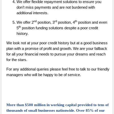
We offer flexible repayment solutions to ensure you
don’t miss payments and are not burdened with
additional interests.
nd
rd
th
We offer 2
position, 3
position, 4
position and even
th
5
position funding solutions despite a poor credit
history.
We look not at your poor credit history but at a good business
plan with a promise of profit and growth. We are your fallback
for all your financial needs to pursue your dreams and reach
for the stars.
For any additional queries please feel free to talk to our friendly
managers who will be happy to be of service.
More than $500 million in working capital provided to tens of
thousands of small businesses nationwide. Over 85% of our