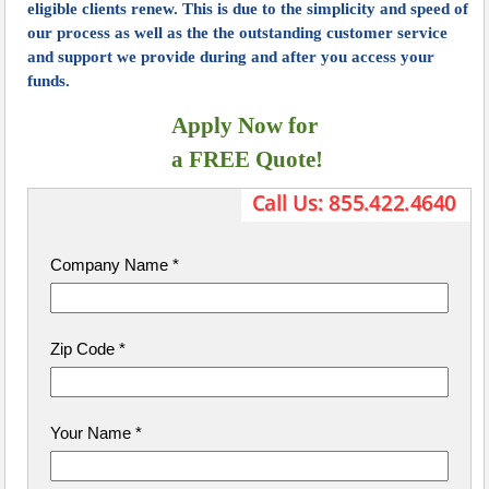
eligible clients renew. This is due to the simplicity and speed of
our process as well as the the outstanding customer service
and support we provide during and after you access your
funds.
Apply Now for
​ a FREE Quote!
Company Name
*
Zip Code
*
Your Name
*