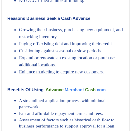
No UCC-1 filed at time of funding.
Reasons Business Seek a Cash Advance
Growing their business, purchasing new equipment, and
restocking inventory.
Paying off existing debt and improving their credit.
Cushioning against seasonal or slow periods.
Expand or renovate an existing location or purchase
additional locations.
Enhance marketing to acquire new customers.
Benefits Of Using
Advance
Merchant
Cash.
com
A streamlined application process with minimal
paperwork.
Fair and affordable repayment terms and fees.
Assessment of factors such as historical cash flow to
business performance to support approval for a loan.