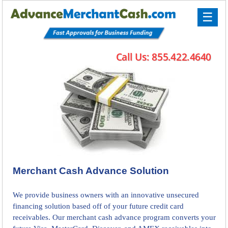
☰
Merchant Cash Advance Solution
We provide business owners with an innovative unsecured
financing solution based off of your future credit card
receivables. Our merchant cash advance program converts your