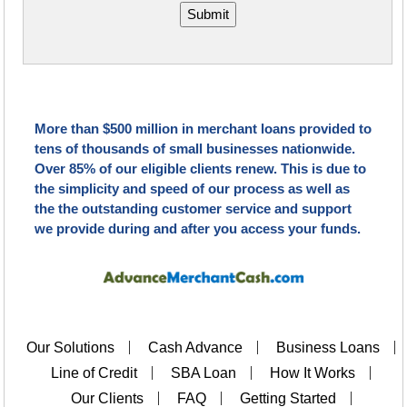
Submit
More than $500 million in merchant loans provided to
tens of thousands of small businesses nationwide.
Over 85% of our eligible clients renew. This is due to
the simplicity and speed of our process as well as
the the outstanding customer service and support
we provide during and after you access your funds.
Our Solutions
Cash Advance
Business Loans
Line of Credit
SBA Loan
How It Works
Our Clients
FAQ
Getting Started