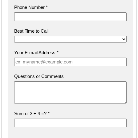
Phone Number
*
Best Time to Call
Your E-mail Address
*
Questions or Comments
Sum of 3 + 4 =?
*