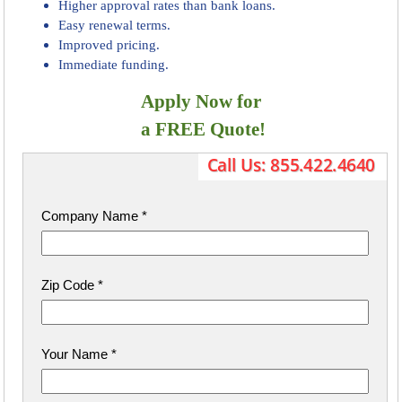
Higher approval rates than bank loans.
Easy renewal terms.
Improved pricing.
Immediate funding.
Apply Now for
​ a FREE Quote!
Company Name
*
Zip Code
*
Your Name
*