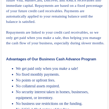
future Visa, MasterCard, Discover, and AMEX receivables into
immediate capital. Repayments are based on a fixed percentage
of your future credit card receivables. Payments are
automatically applied to your remaining balance until the
balance is satisfied.
Repayments are linked to your credit card receivables, so we
only get paid when you make a sale, thus helping you manage
the cash flow of your business, especially during slower months.
Advantages of Our Business Cash Advance Program
We get paid only when you make a sale!
No fixed monthly payments.
No points or upfront fees.
No collateral assets required.
No security interest taken in homes, businesses,
equipment, or inventory.
No business use restrictions on the funding.