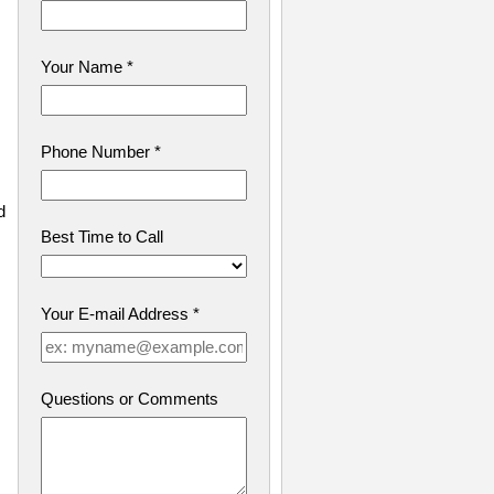
Your Name
*
Phone Number
*
d
Best Time to Call
Your E-mail Address
*
Questions or Comments