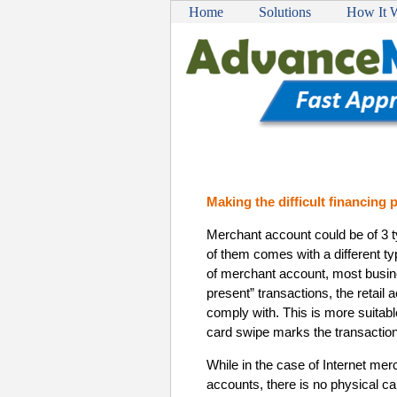
Home
Solutions
How It 
Making the difficult financing
Merchant account could be of 3 
of them comes with a different typ
of merchant account, most busin
present” transactions, the retail
comply with. This is more suitab
card swipe marks the transaction
While in the case of Internet m
accounts, there is no physical ca