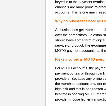
keyed in to the payment terminal
channels are more prone to credit
accounts. This is one main reaso
Why do businesses need MOT
As businesses get more competiti
over the competitors. To establis
should have some form of digital
service or product, like e-comme
MOTO payment accounts as they r
Risks involved in MOTO merch
For MOTO accounts, the payments
payment portals or through bank 
providers. Because any online tr
the merchant account provider 
high risk and this is one reason
hesitate in opening MOTO merc
provider impose higher transacti