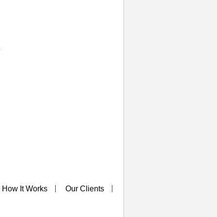
y
How It Works
Our Clients