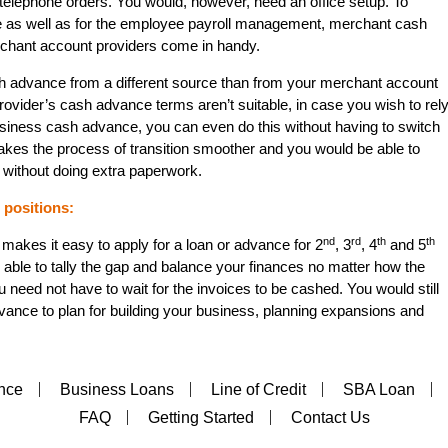
 telephone orders. You would, however, need an office setup. To
ce as well as for the employee payroll management, merchant cash
rchant account providers come in handy.
h advance from a different source than from your merchant account
ovider’s cash advance terms aren’t suitable, in case you wish to rel
usiness cash advance, you can even do this without having to switch
kes the process of transition smoother and you would be able to
 without doing extra paperwork.
positions:
nd
rd
th
th
makes it easy to apply for a loan or advance for 2
, 3
, 4
and 5
 able to tally the gap and balance your finances no matter how the
u need not have to wait for the invoices to be cashed. You would still
ance to plan for building your business, planning expansions and
nce
Business Loans
Line of Credit
SBA Loan
FAQ
Getting Started
Contact Us