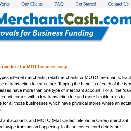
Works
Our Clients
FAQ
Get Started
Contact Us
 procedure for MOT business easy
types internet merchants, retail merchants or MOTO merchants. Eac
e of transaction fee structure. Tapping the benefits of each of the typ
esses have more than one type of merchant account. For all the “car
 account comes with a low transaction fee and more flexible rules to
le for all those businesses which have physical stores where an actua
.
erchant accounts and MOTO (Mail Order/ Telephone Order) merchant
rd swipe transaction happening. In these cases, card details are