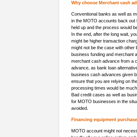
Why choose Merchant cash ad
Conventional banks as well as mo
in the MOTO accounts back out f
held up and the process would be 
In the end, after the long wait, yo
might be higher transaction char
might not be the case with other
business funding and merchant a
merchant cash advance from a co
advance, as bank loan alternativ
business cash advances given by
ensure that you are relying on th
processing times would be much q
Bad credit cases as well as bus
for MOTO businesses in the situ
avoided.
Financing equipment purchase 
MOTO account might not necessar