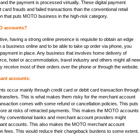
 and the payment is processed virtually. These digital payment
 card frauds and failed transactions than the conventional retail
n that puts MOTO business in the high-risk category.
O accounts?
ve, having a strong online presence is requisite to obtain an edge
h a business online and to be able to take up order via phone, you
 payment in place. Any business that involves home delivery of
rce, hotel or accommodation, travel industry and others might all nee
eceive most of their orders over the phone or through the website.
ant accounts:
 occur mainly through credit card or debit card transaction through
transfers. This is what makes them risky for the merchant account
ansaction comes with some refund or cancellation policies. This puts
more at risks of retracted payments. This makes the MOTO accounts
 why conventional banks and merchant account providers might
hant accounts. This also makes the MOTO merchant account
on fees. This would reduce their chargeback burdens to some extent.