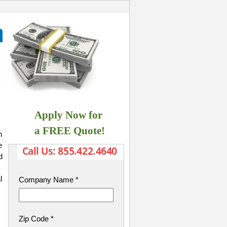
Apply Now for
​ a FREE Quote!
h
e
d
l
Company Name
*
Zip Code
*