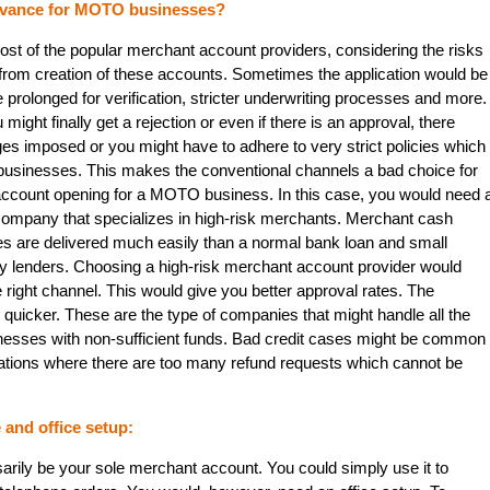
vance for MOTO businesses?
st of the popular merchant account providers, considering the risks
rom creation of these accounts. Sometimes the application would be
prolonged for verification, stricter underwriting processes and more.
u might finally get a rejection or even if there is an approval, there
ges imposed or you might have to adhere to very strict policies which
 businesses. This makes the conventional channels a bad choice for
ccount opening for a MOTO business. In this case, you would need 
mpany that specializes in high-risk merchants. Merchant cash
es are delivered much easily than a normal bank loan and small
 lenders. Choosing a high-risk merchant account provider would
e right channel. This would give you better approval rates. The
uicker. These are the type of companies that might handle all the
inesses with non-sufficient funds. Bad credit cases might be common
ations where there are too many refund requests which cannot be
and office setup:
ily be your sole merchant account. You could simply use it to