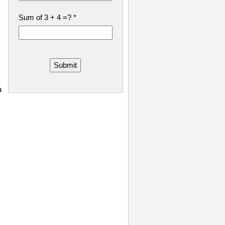
Sum of 3 + 4 =?
*
Submit
a