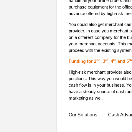
handle all your online orders and
purchase equipment for the offi
advance offered by high-risk me
You could also get merchant cas
provider. In case you merchant pr
on a different company for the b
your merchant accounts. This ma
proceed with the existing system
nd
rd
th
th
Funding for 2
, 3
, 4
and 5
High-risk merchant provider also 
positions. This way you would be
cash flow is in your business. Yo
have a steady source of cash adv
marketing as well.
Our Solutions
Cash Adva